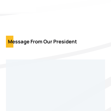
Message From Our President