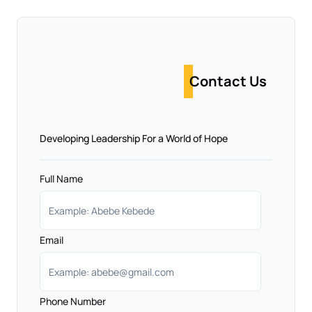
Contact Us
Developing Leadership For a World of Hope
Full Name
Email
Phone Number