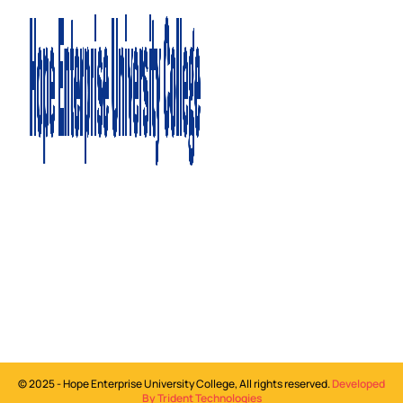
©
2025
- Hope Enterprise University College, All rights reserved.
Developed
By Trident Technologies