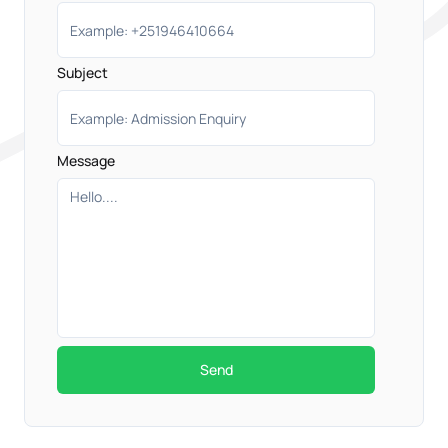
Subject
Message
Send