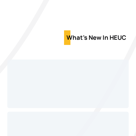
What's New In HEUC