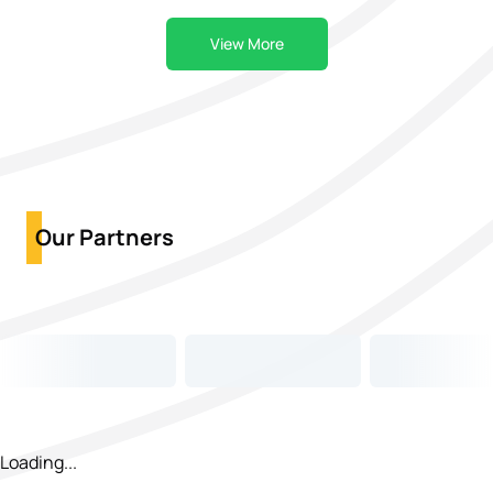
View More
Our Partners
Loading...