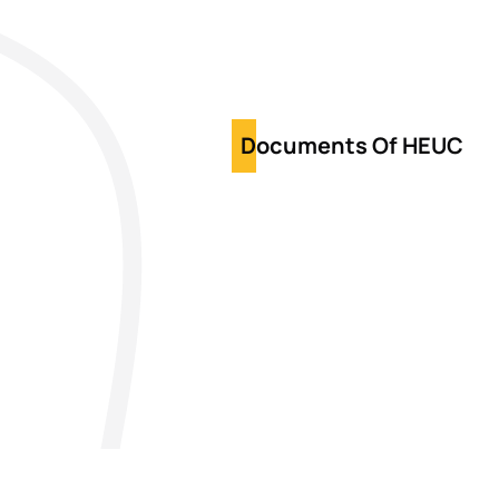
Documents Of HEUC