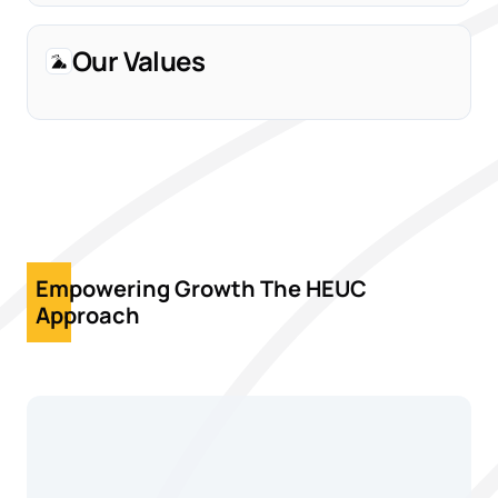
Our Values
Empowering Growth The HEUC
Approach