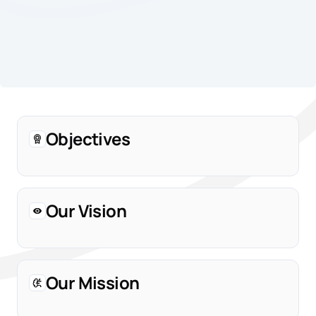
Objectives
Our Vision
Our Mission